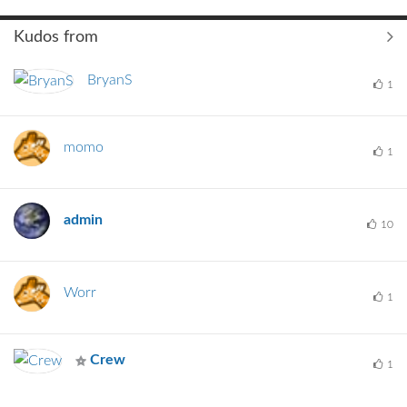
Kudos from
BryanS
1
momo
1
admin
10
Worr
1
Crew
1