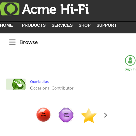
HOME
PRODUCTS
SERVICES
SHOP
SUPPORT
Browse
Sign In
Oumbrellas
Occasional Contributor