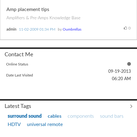
Amp placement tips
Amplifiers & Pre-Amps Knowledge Base
0
admin
‎11-02-2009
01:34 PM
by
Oumbrellas
Contact Me
Online Status
‎09-19-2013
Date Last Visited
06:20 AM
Latest Tags
surround sound
cables
components
sound bars
HDTV
universal remote