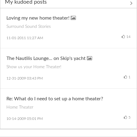
My kudoed posts
Loving my new home theater!
Surround Sound Stories
14
‎11-01-2011
11:27 AM
The Nautilis Lounge... on Skip's yacht
Show us your Home Theater!
1
‎12-31-2009
03:43 PM
Re: What do I need to set up a home theater?
Home Theater
5
‎10-14-2009
05:01 PM