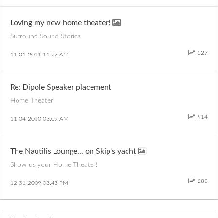
Loving my new home theater!
Surround Sound Stories
527
‎11-01-2011
11:27 AM
Re: Dipole Speaker placement
Home Theater
914
‎11-04-2010
03:09 AM
The Nautilis Lounge... on Skip's yacht
Show us your Home Theater!
288
‎12-31-2009
03:43 PM