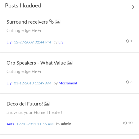
Posts I kudoed
Surround receivers
Cutting edge Hi-Fi
1
Ely
‎12-27-2009
02:44 PM
by
Ely
Orb Speakers - What Value
Cutting edge Hi-Fi
3
Ely
‎01-12-2010
11:49 AM
by
Mccrament
Deco del Futuro!
Show us your Home Theater!
10
Ants
‎12-28-2011
11:55 AM
by
admin