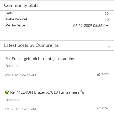
Community Stats
Posts
16
Kudos Received
20
Member Since
‎06-12-2009
05:36 PM
Latest posts by Oumbrellas
Re: Erazer geht nicht richtig in standby
Speakers
1697
‎09-19-2013
06:20 AM
Re: MEDION Erazer X7819 für Games?
Speakers
1952
‎09-19-2013
06:08 AM