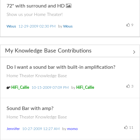
72" with surround and HD
Show us your Home Theater!
9
Wous
‎12-29-2009
02:30 PM
by
Wous
My Knowledge Base Contributions
Do I want a sound bar with built-in amplification?
Home Theater Knowledge Base
3
HiFi_Callie
‎10-15-2009
07:09 PM
by
HiFi_Callie
Sound Bar with amp?
Home Theater Knowledge Base
11
Jennifer
‎10-27-2009
12:27 AM
by
momo