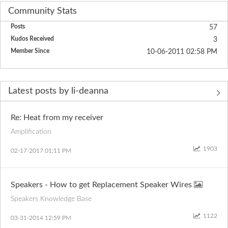
Community Stats
Posts
57
Kudos Received
3
Member Since
‎10-06-2011
02:58 PM
Latest posts by li-deanna
Re: Heat from my receiver
Amplification
1903
‎02-17-2017
01:11 PM
Speakers - How to get Replacement Speaker Wires
Speakers Knowledge Base
1122
‎03-31-2014
12:59 PM