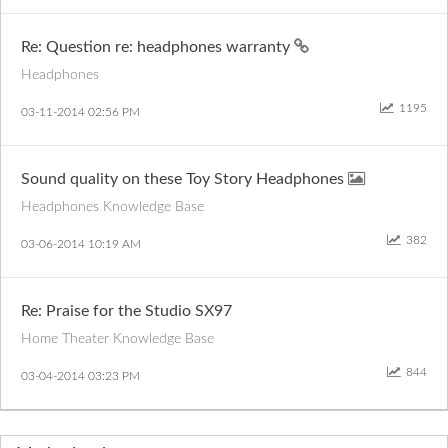
Re: Question re: headphones warranty
Headphones
1195
‎03-11-2014
02:56 PM
Sound quality on these Toy Story Headphones
Headphones Knowledge Base
382
‎03-06-2014
10:19 AM
Re: Praise for the Studio SX97
Home Theater Knowledge Base
844
‎03-04-2014
03:23 PM