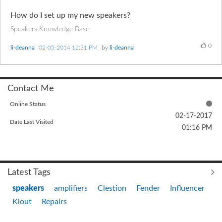
How do I set up my new speakers?
Speakers Knowledge Base
0
li-deanna
‎02-05-2014
12:31 PM
by
li-deanna
Contact Me
Online Status
‎02-17-2017
Date Last Visited
01:16 PM
Latest Tags
speakers
amplifiers
Clestion
Fender
Influencer
Klout
Repairs