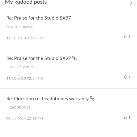
My kudoed posts
Re: Praise for the Studio SX97
Home Theater
1
‎11-13-2013
02:16 PM
Re: Praise for the Studio SX97
Home Theater
1
‎11-13-2013
02:17 PM
Re: Question re: headphones warranty
Headphones
1
‎03-11-2014
02:56 PM