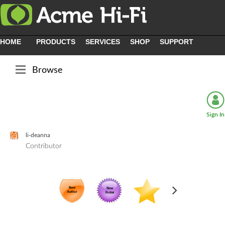
HOME
PRODUCTS
SERVICES
SHOP
SUPPORT
Browse
Sign In
li-deanna
Contributor