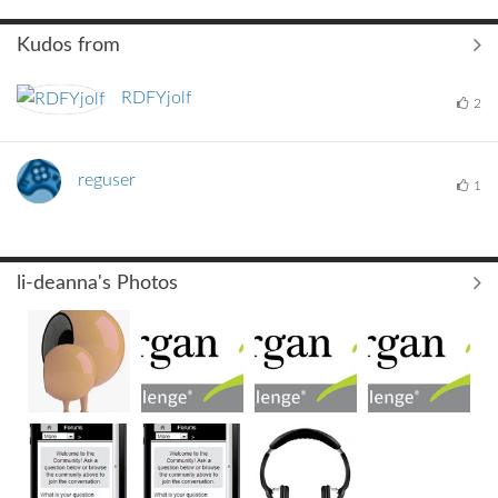
Kudos from
RDFYjolf
2
reguser
1
li-deanna's Photos