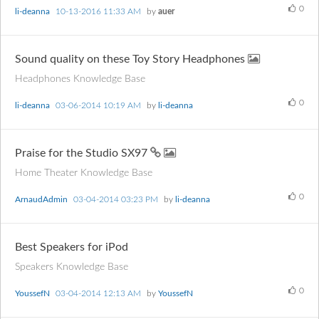
0
li-deanna
‎10-13-2016
11:33 AM
by
auer
Sound quality on these Toy Story Headphones
Headphones Knowledge Base
0
li-deanna
‎03-06-2014
10:19 AM
by
li-deanna
Praise for the Studio SX97
Home Theater Knowledge Base
0
ArnaudAdmin
‎03-04-2014
03:23 PM
by
li-deanna
Best Speakers for iPod
Speakers Knowledge Base
0
YoussefN
‎03-04-2014
12:13 AM
by
YoussefN