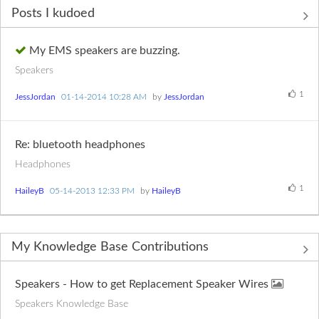
Posts I kudoed
My EMS speakers are buzzing.
Speakers
1
JessJordan
‎01-14-2014
10:28 AM
by
JessJordan
Re: bluetooth headphones
Headphones
1
HaileyB
‎05-14-2013
12:33 PM
by
HaileyB
My Knowledge Base Contributions
Speakers - How to get Replacement Speaker Wires
Speakers Knowledge Base