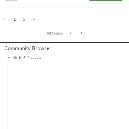
1
2
All topics
Community Browser
HI-Fi Products