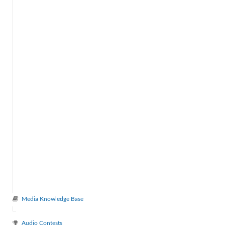
Media Knowledge Base
Audio Contests