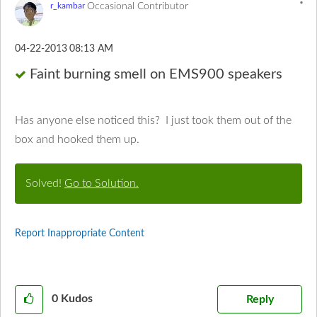
Occasional Contributor
r_kambar
‎04-22-2013
08:13 AM
Faint burning smell on EMS900 speakers
Has anyone else noticed this? I just took them out of the
box and hooked them up.
Solved!
Go to Solution.
Report Inappropriate Content
0
Kudos
Reply