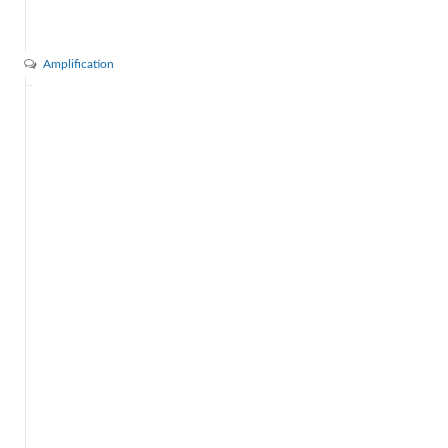
Amplification