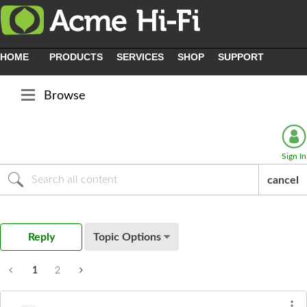
HOME
PRODUCTS
SERVICES
SHOP
SUPPORT
Browse
Sign In
cancel
Reply
Topic Options
1
2