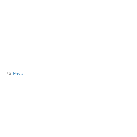
Media