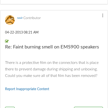
Contributor
ravir
‎04-22-2013
08:21 AM
Re: Faint burning smell on EMS900 speakers
There is a protective film on the connectors that is place
there to prevent damage during shipping and unboxing.
Could you make sure all of that film has been removed?
Report Inappropriate Content