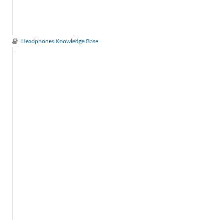
Headphones Knowledge Base