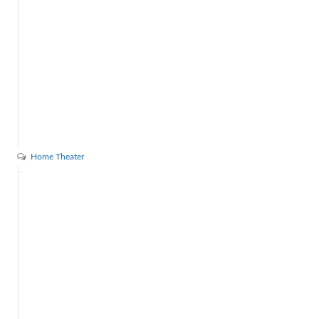
Home Theater