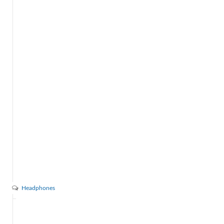
Headphones