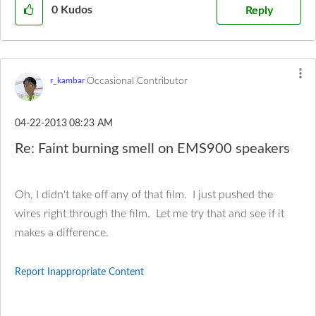
0
Kudos
Reply
Occasional Contributor
r_kambar
‎04-22-2013
08:23 AM
Re: Faint burning smell on EMS900 speakers
Oh, I didn't take off any of that film. I just pushed the
wires right through the film. Let me try that and see if it
makes a difference.
Report Inappropriate Content