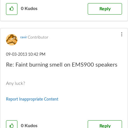
0
Kudos
Reply
Contributor
ravir
‎09-03-2013
10:42 PM
Re: Faint burning smell on EMS900 speakers
Any luck?
Report Inappropriate Content
0
Kudos
Reply