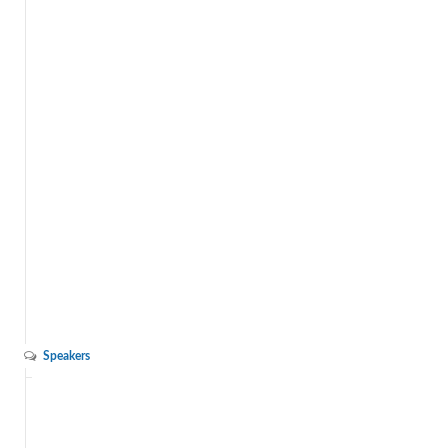
Speakers