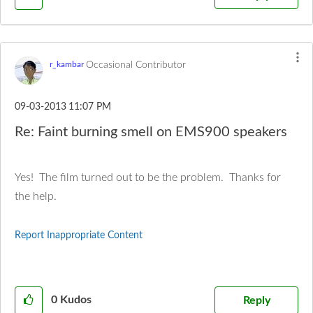
Occasional Contributor
r_kambar
‎09-03-2013
11:07 PM
Re: Faint burning smell on EMS900 speakers
Yes! The film turned out to be the problem. Thanks for
the help.
Report Inappropriate Content
0
Kudos
Reply