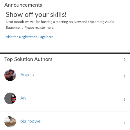
Announcements
Show off your skills!
Next month we will be hosting a meeting on New and Upcoming Audio
Equipment. Please register here:
Visit the Registration Page here.
Top Solution Authors
Angela
1
An
1
blairpowell
1