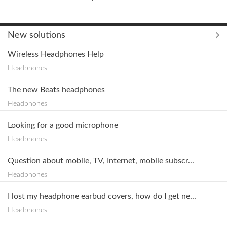
New solutions
Wireless Headphones Help
Headphones
The new Beats headphones
Headphones
Looking for a good microphone
Headphones
Question about mobile, TV, Internet, mobile subscr...
Headphones
I lost my headphone earbud covers, how do I get ne...
Headphones