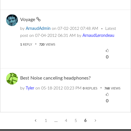
Voyage
by
ArnaudAdmin
on
‎07-02-2012
07:48 AM
Latest
post on
‎07-04-2012
06:31 AM
by
ArnaudLerondeau
1
REPLY
720
VIEWS
0
Best Noise canceling headphones?
by
Tyler
on
‎05-18-2012
03:23 PM
0
REPLIES
768
VIEWS
0
1
…
4
5
6