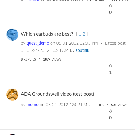
0
Which earbuds are best?
[
1
2
]
by
quest_demo
on
‎05-01-2012
02:01 PM
Latest post
on
‎08-24-2012
10:23 AM
by
sputnik
8
REPLIES
1877
VIEWS
1
ADA Groundswell video (test post)
by
momo
on
‎08-24-2012
12:02 PM
0
REPLIES
606
VIEWS
0