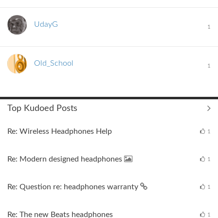
UdayG
1
Old_School
1
Top Kudoed Posts
Re: Wireless Headphones Help
1
Re: Modern designed headphones
1
Re: Question re: headphones warranty
1
Re: The new Beats headphones
1