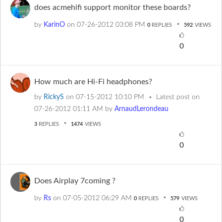
does acmehifi support monitor these boards?
by
KarinO
on
‎07-26-2012
03:08 PM
0
REPLIES
592
VIEWS
0
How much are Hi-Fi headphones?
by
RickyS
on
‎07-15-2012
10:10 PM
Latest post on
‎07-26-2012
01:11 AM
by
ArnaudLerondeau
3
REPLIES
1474
VIEWS
0
Does Airplay 7coming ?
by
Rs
on
‎07-05-2012
06:29 AM
0
REPLIES
579
VIEWS
0