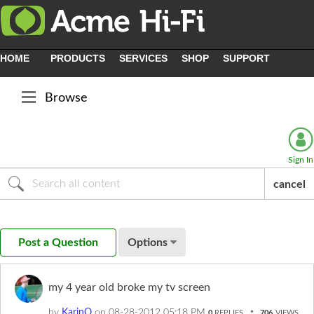
HOME
PRODUCTS
SERVICES
SHOP
SUPPORT
Browse
Sign In
cancel
Post a Question
Options
my 4 year old broke my tv screen
by
KarinO
on
‎08-28-2012
05:18 PM
0
REPLIES
706
VIEWS