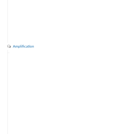
Amplification