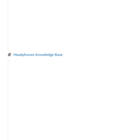
Headphones Knowledge Base