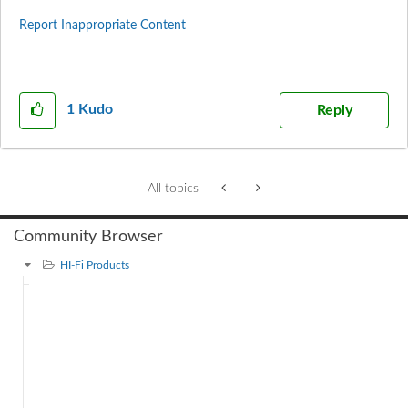
Report Inappropriate Content
1
Kudo
Reply
All topics
Community Browser
HI-Fi Products