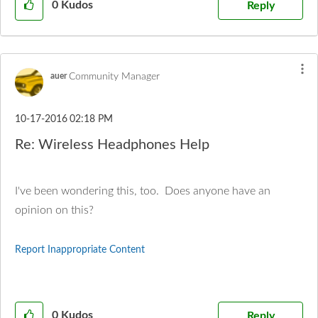
0
Kudos
Reply
Community Manager
auer
‎10-17-2016
02:18 PM
Re: Wireless Headphones Help
I've been wondering this, too. Does anyone have an
opinion on this?
Report Inappropriate Content
0
Kudos
Reply