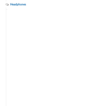
Headphones