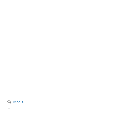
Media