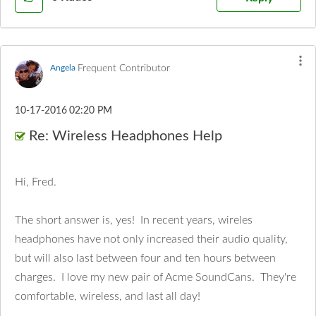
Frequent Contributor
Angela
‎10-17-2016
02:20 PM
Re: Wireless Headphones Help
Hi, Fred.
The short answer is, yes! In recent years, wireles
headphones have not only increased their audio quality,
but will also last between four and ten hours between
charges. I love my new pair of Acme SoundCans. They're
comfortable, wireless, and last all day!