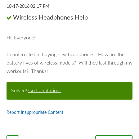
‎10-17-2016
02:17 PM
Wireless Headphones Help
Hi, Everyone!
I'm interested in buying new headphones. How are the
battery lives of wireless models? Will they last through my
workouts? Thanks!
Solved!
Go to Solution.
Report Inappropriate Content