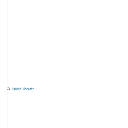
Home Theater