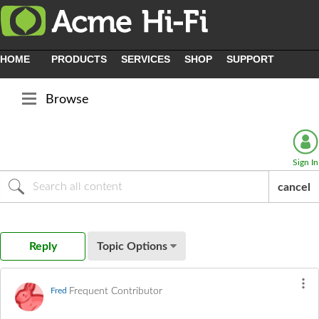
HOME
PRODUCTS
SERVICES
SHOP
SUPPORT
Browse
Sign In
cancel
Reply
Topic Options
Frequent Contributor
Fred