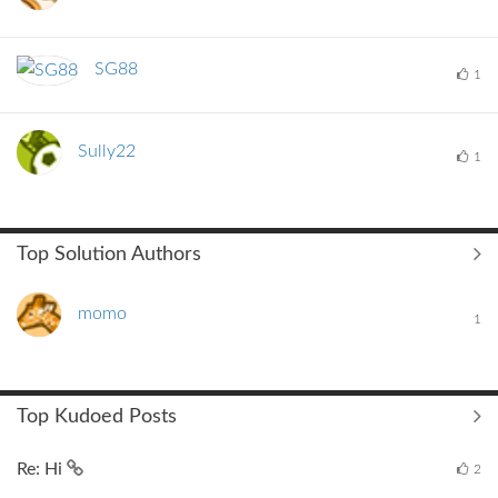
SG88
1
Sully22
1
Top Solution Authors
momo
1
Top Kudoed Posts
Re: Hi
2