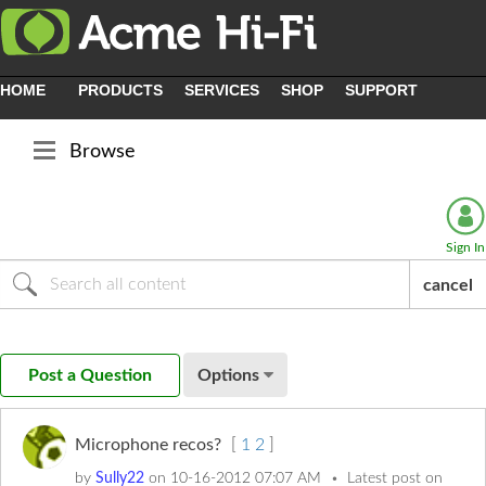
HOME
PRODUCTS
SERVICES
SHOP
SUPPORT
Browse
Sign In
cancel
Post a Question
Options
Microphone recos?
[
1
2
]
by
Sully22
on
‎10-16-2012
07:07 AM
Latest post on