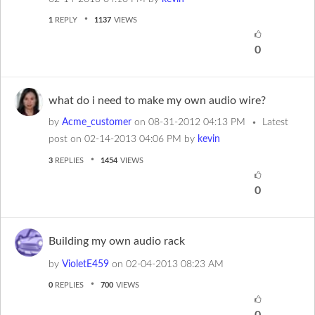
1
REPLY
1137
VIEWS
0
what do i need to make my own audio wire?
by
Acme_customer
on
‎08-31-2012
04:13 PM
Latest
post on
‎02-14-2013
04:06 PM
by
kevin
3
REPLIES
1454
VIEWS
0
Building my own audio rack
by
VioletE459
on
‎02-04-2013
08:23 AM
0
REPLIES
700
VIEWS