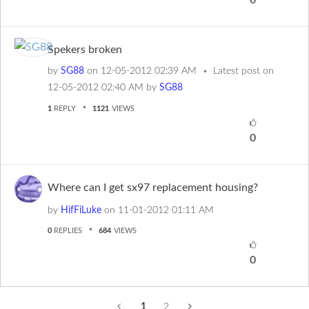
0
Spekers broken
by
SG88
on
‎12-05-2012
02:39 AM
Latest post on
‎12-05-2012
02:40 AM
by
SG88
1
REPLY
1121
VIEWS
0
Where can I get sx97 replacement housing?
by
HifFiLuke
on
‎11-01-2012
01:11 AM
0
REPLIES
684
VIEWS
0
1
2