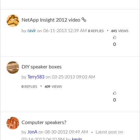
NetApp Insight 2012 video
by
ravir
on
‎06-11-2013
12:39 AM
0
REPLIES
691
VIEWS
0
DIY speaker boxes
by
Terry583
on
‎03-25-2013
09:03 AM
0
REPLIES
609
VIEWS
0
Computer speakers?
by
JonA
on
‎08-30-2012
09:49 AM
Latest post on
‎02-14-2013
04:10 PM
by
kevin