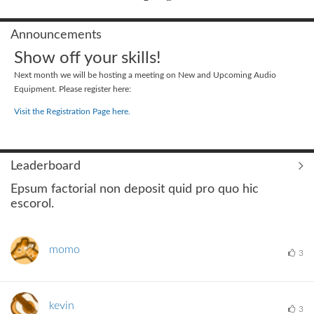
Announcements
Show off your skills!
Next month we will be hosting a meeting on New and Upcoming Audio
Equipment. Please register here:
Visit the Registration Page here.
Leaderboard
Epsum factorial non deposit quid pro quo hic
escorol.
momo
3
kevin
3