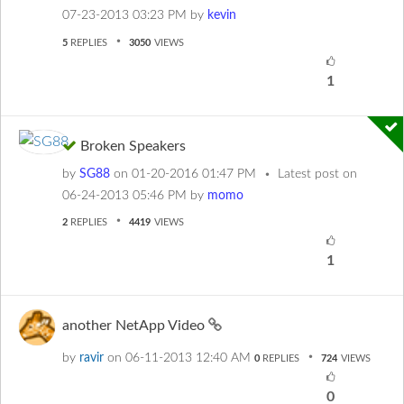
‎07-23-2013
03:23 PM
by
kevin
5
REPLIES
3050
VIEWS
1
Broken Speakers
by
SG88
on
‎01-20-2016
01:47 PM
Latest post on
‎06-24-2013
05:46 PM
by
momo
2
REPLIES
4419
VIEWS
1
another NetApp Video
by
ravir
on
‎06-11-2013
12:40 AM
0
REPLIES
724
VIEWS
0