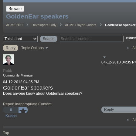
Browse
GoldenEar speakers
ACME Hi Fi
Developers Only
ACME Player Coders
GoldenEar speaker
cance
Al
Reply
Topic Options
‎04-12-2013
04:35 P
Robb
Community Manager
‎04-12-2013
04:35 PM
GoldenEar speakers
Does anyone know about GoldenEar speakers?
Report Inappropriate Content
Reply
0
Kudos
Al
Top