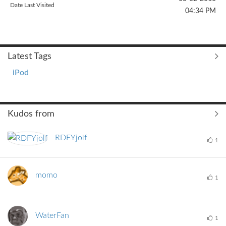
Date Last Visited
04:34 PM
Latest Tags
iPod
Kudos from
RDFYjolf
1
momo
1
WaterFan
1