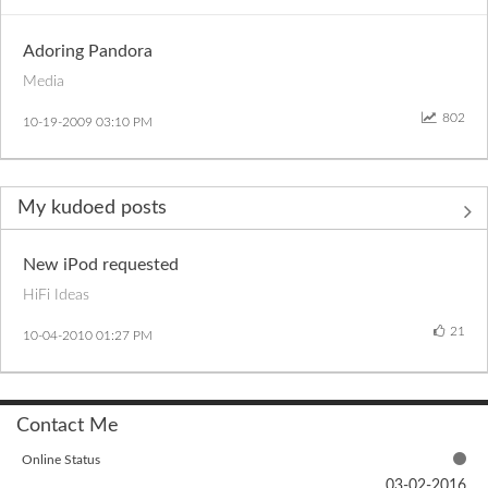
Adoring Pandora
Media
802
‎10-19-2009
03:10 PM
My kudoed posts
New iPod requested
HiFi Ideas
21
‎10-04-2010
01:27 PM
Contact Me
Online Status
‎03-02-2016