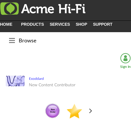
HOME
PRODUCTS
SERVICES
SHOP
SUPPORT
Browse
Sign In
Exoddard
New Content Contributor