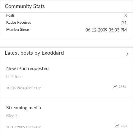
Community Stats
Posts
3
Kudos Received
21
Member Since
‎06-12-2009
05:33 PM
Latest posts by Exoddard
New iPod requested
HiFi Ideas
2381
‎10-04-2010
01:27 PM
Streaming media
Media
743
‎10-19-2009
03:12 PM