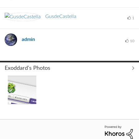
GusdeCastella
1
admin
10
Exoddard's Photos