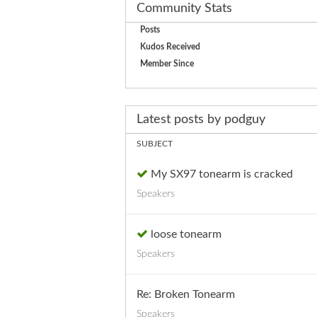
Community Stats
Posts
Kudos Received
Member Since
Latest posts by podguy
SUBJECT
My SX97 tonearm is cracked
Speakers
loose tonearm
Speakers
Re: Broken Tonearm
Speakers