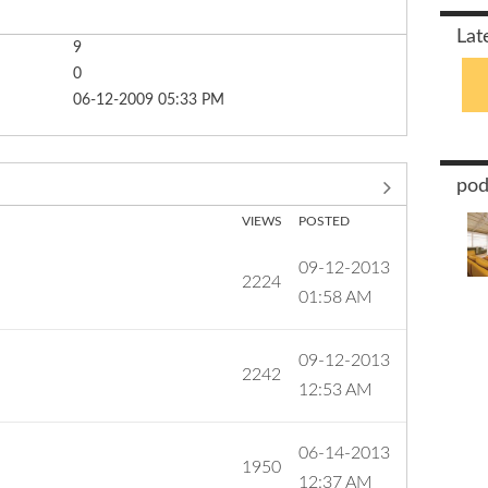
Lat
9
0
‎06-12-2009
05:33 PM
pod
VIEWS
POSTED
‎09-12-2013
2224
01:58 AM
‎09-12-2013
2242
12:53 AM
‎06-14-2013
1950
12:37 AM