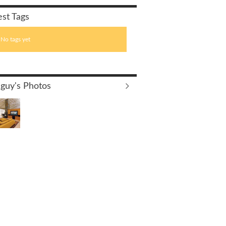
est Tags
No tags yet
guy's Photos