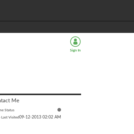
Sign In
tact Me
ne Status
‎09-12-2013
02:02 AM
 Last Visited