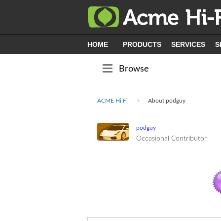
HOME
PRODUCTS
SERVICES
S
Browse
ACME Hi Fi
About podguy
podguy
Occasional Contributor