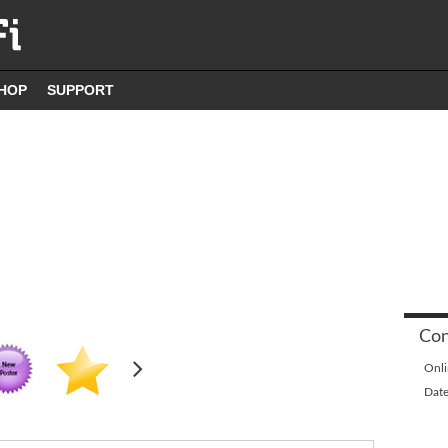
HOP
SUPPORT
Con
Onli
Date