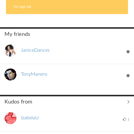
No tags yet
My friends
JaniceDances
TonyManero
Kudos from
IzabelaU
1