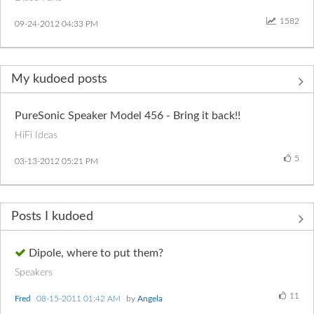
1582
‎09-24-2012
04:33 PM
My kudoed posts
PureSonic Speaker Model 456 - Bring it back!!
HiFi Ideas
5
‎03-13-2012
05:21 PM
Posts I kudoed
Dipole, where to put them?
Speakers
11
Fred
‎08-15-2011
01:42 AM
by
Angela