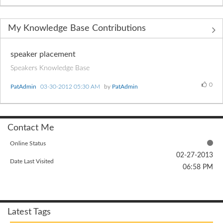
My Knowledge Base Contributions
speaker placement
Speakers Knowledge Base
0
PatAdmin
‎03-30-2012
05:30 AM
by
PatAdmin
Contact Me
Online Status
‎02-27-2013
Date Last Visited
06:58 PM
Latest Tags