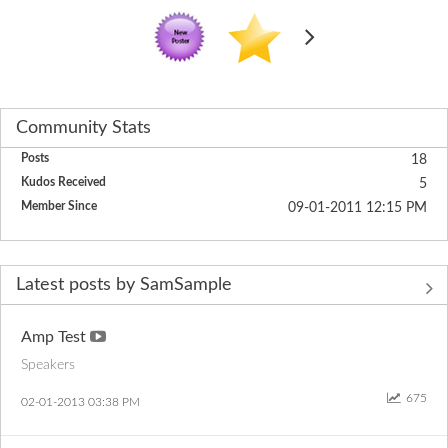
Community Stats
Posts
18
Kudos Received
5
Member Since
‎09-01-2011
12:15 PM
Latest posts by SamSample
Amp Test
Speakers
675
‎02-01-2013
03:38 PM