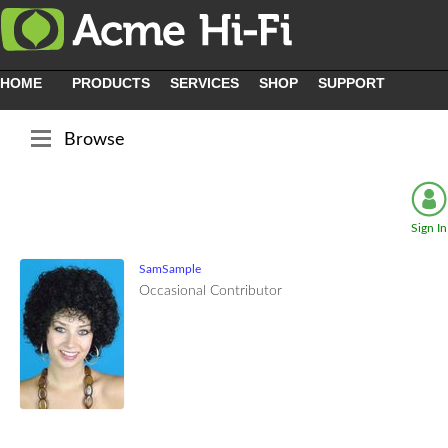
HOME
PRODUCTS
SERVICES
SHOP
SUPPORT
Browse
Sign In
SamSample
Occasional Contributor