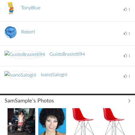
TonyBlue
1
Robert
1
GuidoBrasletti9
4
1
IvanoSalogni
1
SamSample's Photos