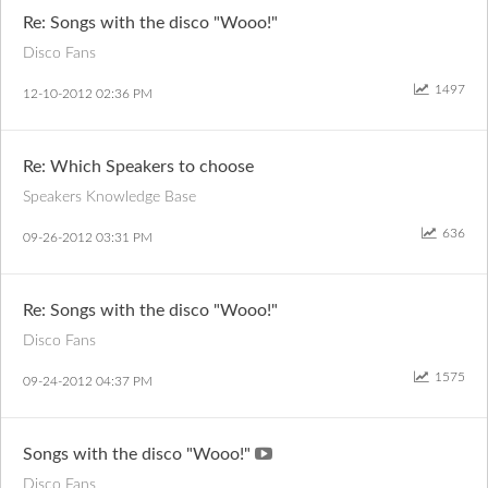
Re: Songs with the disco "Wooo!"
Disco Fans
1497
‎12-10-2012
02:36 PM
Re: Which Speakers to choose
Speakers Knowledge Base
636
‎09-26-2012
03:31 PM
Re: Songs with the disco "Wooo!"
Disco Fans
1575
‎09-24-2012
04:37 PM
Songs with the disco "Wooo!"
Disco Fans