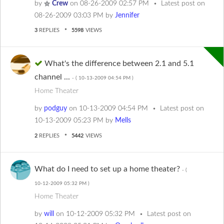
by
Crew
on
‎08-26-2009
02:57 PM
Latest post on
‎08-26-2009
03:03 PM
by
Jennifer
3
REPLIES
5598
VIEWS
What's the difference between 2.1 and 5.1
channel ...
- (
‎10-13-2009
04:54 PM
)
Home Theater
by
podguy
on
‎10-13-2009
04:54 PM
Latest post on
‎10-13-2009
05:23 PM
by
Mells
2
REPLIES
5442
VIEWS
What do I need to set up a home theater?
- (
‎10-12-2009
05:32 PM
)
Home Theater
by
will
on
‎10-12-2009
05:32 PM
Latest post on