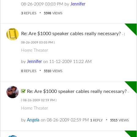
‎08-26-2009
03:03 PM
by
Jennifer
3
REPLIES
5598
VIEWS
Re: Are $1000 speaker cables really necessary?
- (
‎08-26-2009
03:03 PM
)
Home Theater
by
Jennifer
on
‎11-12-2009
11:22 AM
0
REPLIES
5510
VIEWS
Re: Are $1000 speaker cables really necessary?
-
(
‎08-26-2009
02:59 PM
)
Home Theater
by
Angela
on
‎08-26-2009
02:59 PM
1
REPLY
5515
VIEWS