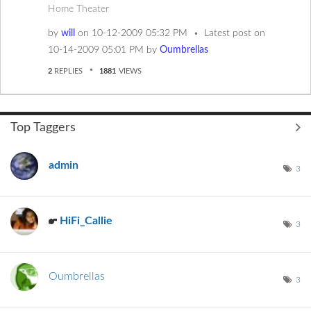
Home Theater
by
will
on
‎10-12-2009
05:32 PM
Latest post on
‎10-14-2009
05:01 PM
by
Oumbrellas
2
REPLIES
1881
VIEWS
Top Taggers
admin
3
HiFi_Callie
3
Oumbrellas
3