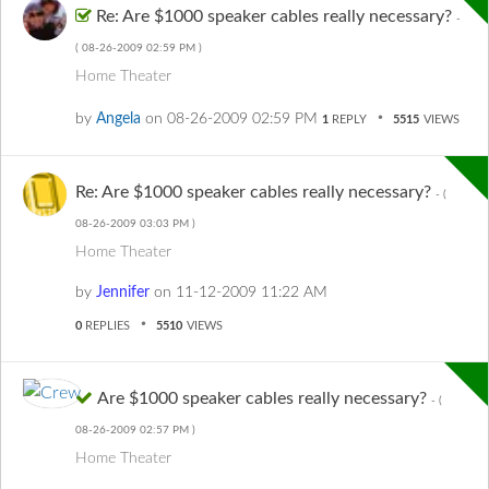
Re: Are $1000 speaker cables really necessary?
-
(
‎08-26-2009
02:59 PM
)
Home Theater
by
Angela
on
‎08-26-2009
02:59 PM
1
REPLY
5515
VIEWS
Re: Are $1000 speaker cables really necessary?
- (
‎08-26-2009
03:03 PM
)
Home Theater
by
Jennifer
on
‎11-12-2009
11:22 AM
0
REPLIES
5510
VIEWS
Are $1000 speaker cables really necessary?
- (
‎08-26-2009
02:57 PM
)
Home Theater