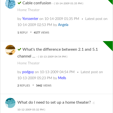
Cable confusion
- (
‎10-14-2009
01:35 PM
)
Home Theater
by
Yorssenter
on
‎10-14-2009
01:35 PM
Latest post on
‎10-14-2009
02:53 PM
by
Angela
1
REPLY
4177
VIEWS
What's the difference between 2.1 and 5.1
channel ...
- (
‎10-13-2009
04:54 PM
)
Home Theater
by
podguy
on
‎10-13-2009
04:54 PM
Latest post on
‎10-13-2009
05:23 PM
by
Mells
2
REPLIES
5442
VIEWS
What do I need to set up a home theater?
- (
‎10-12-2009
05:32 PM
)