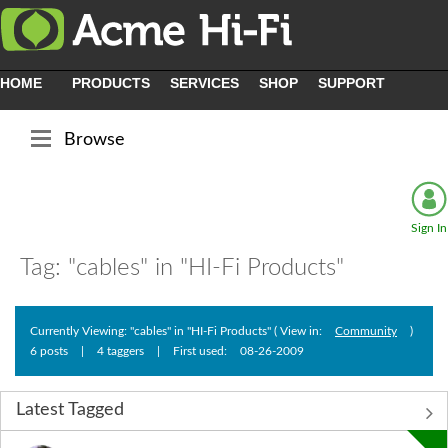
HOME
PRODUCTS
SERVICES
SHOP
SUPPORT
Browse
Sign In
Tag: "cables" in "HI-Fi Products"
Currently Viewing: "cables" in "HI-Fi Products" ( View in:
Community
)
6 posts
|
4 taggers
|
First used:
‎08-26-2009
Latest Tagged