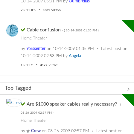
‎10-14-2009
05:01 PM
by
Oumbrellas
2
REPLIES
1881
VIEWS
Cable confusion
- (
‎10-14-2009
01:35 PM
)
Home Theater
by
Yorssenter
on
‎10-14-2009
01:35 PM
Latest post on
‎10-14-2009
02:53 PM
by
Angela
1
REPLY
4177
VIEWS
Top Tagged
Are $1000 speaker cables really necessary?
- (
‎08-26-2009
02:57 PM
)
Home Theater
by
Crew
on
‎08-26-2009
02:57 PM
Latest post on