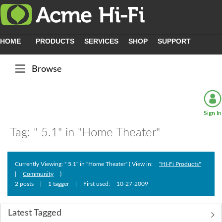
HOME
PRODUCTS
SERVICES
SHOP
SUPPORT
Browse
Sign In
Tag: " 5.1" in "Home Theater"
Currently Viewing: " 5.1" in "Home Theater" ( View in:
"HI-Fi Products"
|
Community
)
2 posts
|
1 tagger
|
First used:
‎10-27-2009
Latest Tagged