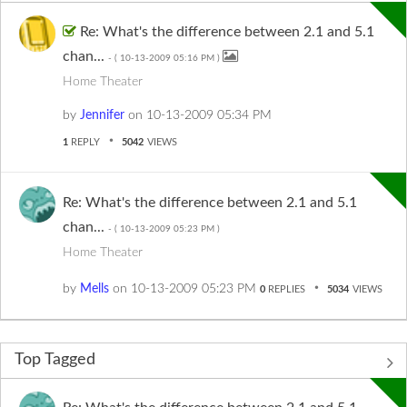
Re: What's the difference between 2.1 and 5.1
chan...
- (
‎10-13-2009
05:16 PM
)
Home Theater
by
Jennifer
on
‎10-13-2009
05:34 PM
1
REPLY
5042
VIEWS
Re: What's the difference between 2.1 and 5.1
chan...
- (
‎10-13-2009
05:23 PM
)
Home Theater
by
Mells
on
‎10-13-2009
05:23 PM
0
REPLIES
5034
VIEWS
Top Tagged