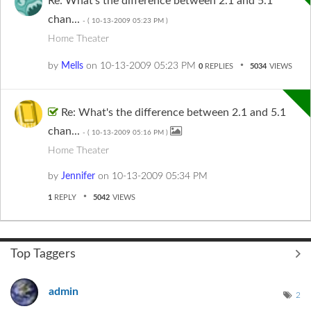
Re: What's the difference between 2.1 and 5.1
chan...
- (
‎10-13-2009
05:23 PM
)
Home Theater
by
Mells
on
‎10-13-2009
05:23 PM
0
REPLIES
5034
VIEWS
Re: What's the difference between 2.1 and 5.1
chan...
- (
‎10-13-2009
05:16 PM
)
Home Theater
by
Jennifer
on
‎10-13-2009
05:34 PM
1
REPLY
5042
VIEWS
Top Taggers
admin
2