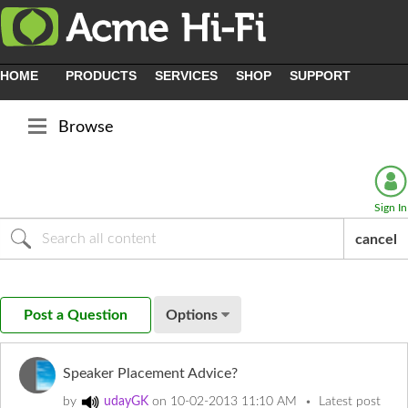
HOME
PRODUCTS
SERVICES
SHOP
SUPPORT
Browse
Sign In
cancel
Post a Question
Options
Speaker Placement Advice?
by
udayGK
on
‎10-02-2013
11:10 AM
Latest post