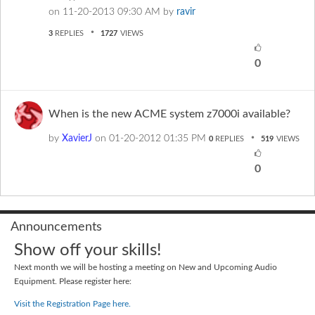
on
‎11-20-2013
09:30 AM
by
ravir
3
REPLIES
1727
VIEWS
0
When is the new ACME system z7000i available?
by
XavierJ
on
‎01-20-2012
01:35 PM
0
REPLIES
519
VIEWS
0
Announcements
Show off your skills!
Next month we will be hosting a meeting on New and Upcoming Audio
Equipment. Please register here:
Visit the Registration Page here.